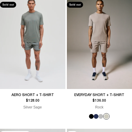
Sold out
Sold out
AERO SHORT + T-SHIRT
EVERYDAY SHORT + T-SHIRT
Sale price
Sale price
$128.00
$136.00
Silver Sage
Rock