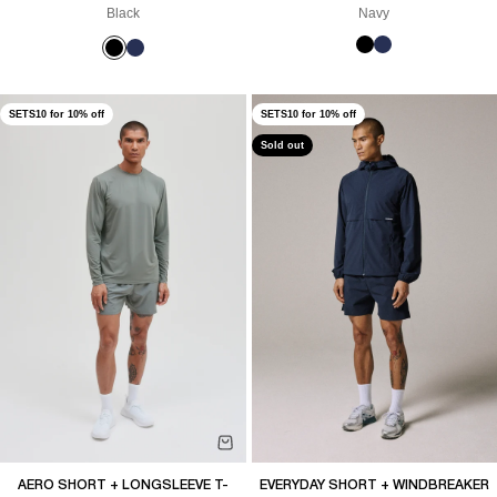
Black
Navy
SETS10 for 10% off
SETS10 for 10% off
Sold out
AERO SHORT + LONGSLEEVE T-
EVERYDAY SHORT + WINDBREAKER