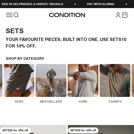
Skip to content
SELFRIDGES & HARVEY NICHOLS
PAY WITH KLARNA
NEXT D
Menu
Search
Login
Cart
CONDITION
SETS
YOUR FAVOURITE PIECES, BUILT INTO ONE. USE SETS10
FOR 10% OFF.
SHOP BY CATEGORY
AERO
BESTSELLERS
CORE
T-SHIRTS
SETS10 for 10% off
SETS10 for 10% off