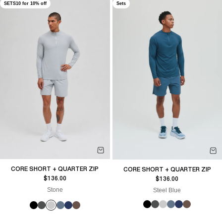
SETS10 for 10% off
Sets
CORE SHORT + QUARTER ZIP
CORE SHORT + QUARTER ZIP
Sale price
Sale price
$136.00
$136.00
Stone
Steel Blue