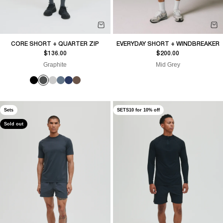
CORE SHORT + QUARTER ZIP
EVERYDAY SHORT + WINDBREAKER
Sale price
Sale price
$136.00
$200.00
Graphite
Mid Grey
Sets
SETS10 for 10% off
Sold out