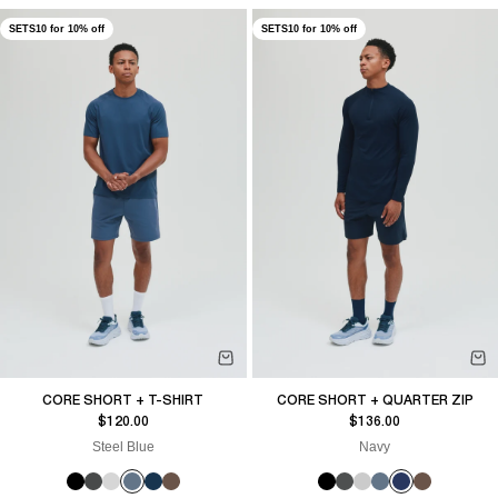
SETS10 for 10% off
SETS10 for 10% off
CORE SHORT + T-SHIRT
CORE SHORT + QUARTER ZIP
Sale price
Sale price
$120.00
$136.00
Steel Blue
Navy