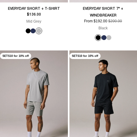
EVERYDAY SHORT + T-SHIRT
EVERYDAY SHORT 7" +
Sale price
$136.00
WINDBREAKER
Sale price
Regular price
From $192.00
$200.00
Mid Grey
Black
SETS10 for 10% off
SETS10 for 10% off