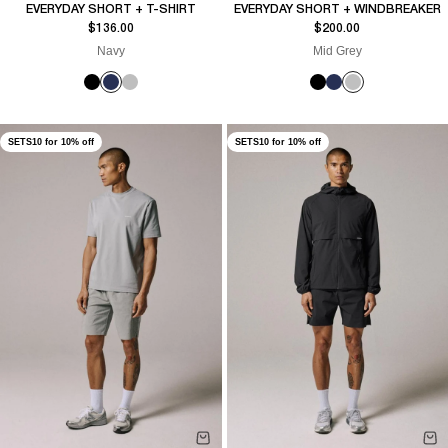
EVERYDAY SHORT + T-SHIRT
EVERYDAY SHORT + WINDBREAKER
Sale price
Sale price
$136.00
$200.00
Navy
Mid Grey
SETS10 for 10% off
SETS10 for 10% off