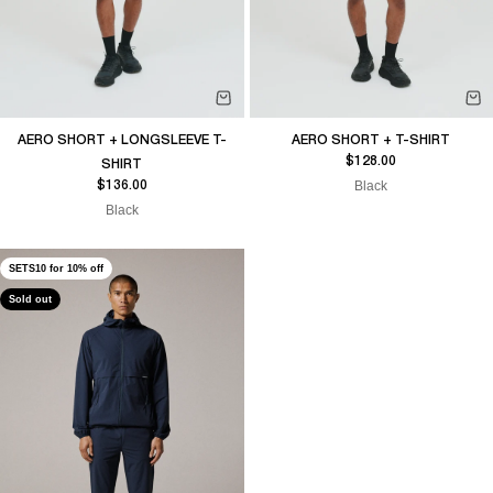
AERO SHORT + LONGSLEEVE T-
AERO SHORT + T-SHIRT
Sale price
$128.00
SHIRT
Sale price
Black
$136.00
Black
SETS10 for 10% off
Sold out