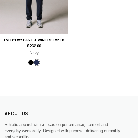
EVERYDAY PANT + WINDBREAKER
Sale price
$232.00
Navy
ABOUT US
Athletic apparel with a focus on performance, comfort and
everyday wearability. Designed with purpose, delivering durability
and versatility.