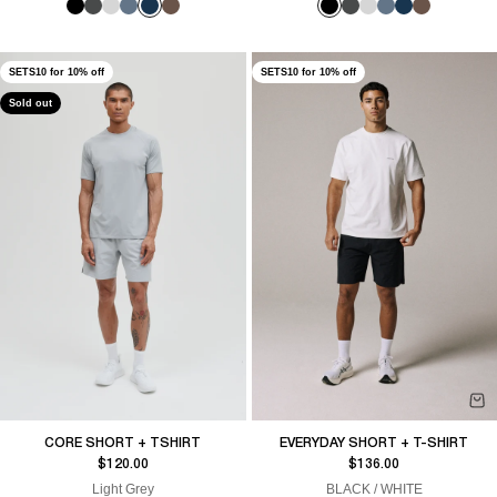
SETS10 for 10% off
SETS10 for 10% off
Sold out
CORE SHORT + TSHIRT
EVERYDAY SHORT + T-SHIRT
Sale price
Sale price
$120.00
$136.00
Light Grey
BLACK / WHITE