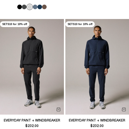
SETS10 for 10% off
SETS10 for 10% off
EVERYDAY PANT + WINDBREAKER
EVERYDAY PANT + WINDBREAKER
Sale price
Sale price
$232.00
$232.00