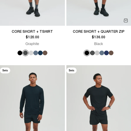
CORE SHORT + TSHIRT
CORE SHORT + QUARTER ZIP
Sale price
Sale price
$120.00
$136.00
Graphite
Black
Sets
Sets