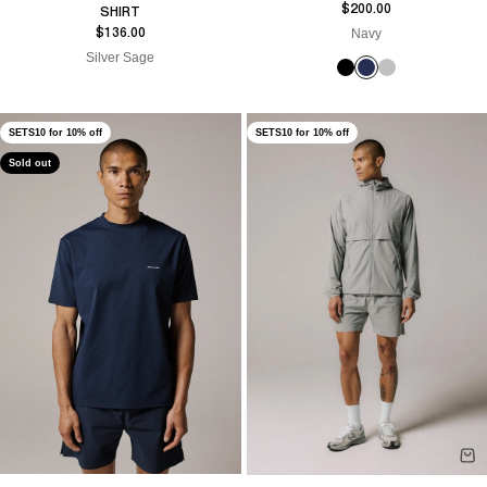
Sale price
$200.00
SHIRT
Sale price
Navy
$136.00
Silver Sage
SETS10 for 10% off
SETS10 for 10% off
Sold out