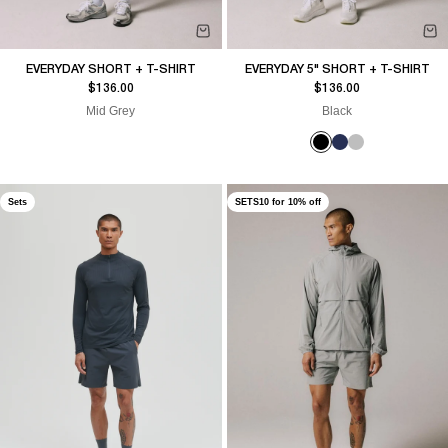
EVERYDAY SHORT + T-SHIRT
EVERYDAY 5" SHORT + T-SHIRT
Sale price
Sale price
$136.00
$136.00
Mid Grey
Black
Sets
SETS10 for 10% off