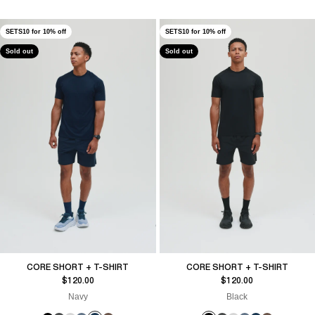
SETS10 for 10% off
SETS10 for 10% off
Sold out
Sold out
CORE SHORT + T-SHIRT
CORE SHORT + T-SHIRT
Sale price
Sale price
$120.00
$120.00
Navy
Black