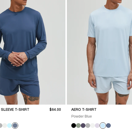
Sale price
SLEEVE T-SHIRT
$64.00
AERO T-SHIRT
Powder Blue