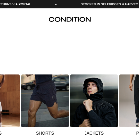
STOCKED IN SELFRIDGES & HARVEY NICHOLS
CONDITION
S
SHORTS
JACKETS
P