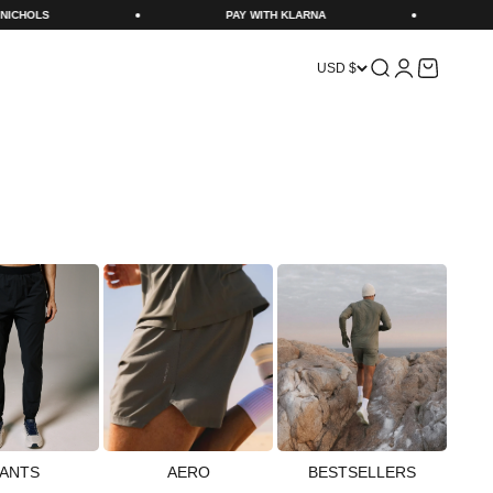
PAY WITH KLARNA
NEXT DAY DELIVERY CUT OFF 11P
Search
Login
Cart
USD $
ANTS
AERO
BESTSELLERS