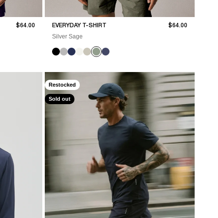
Sale price
Sale price
$64.00
EVERYDAY T-SHIRT
$64.00
Silver Sage
Restocked
Sold out