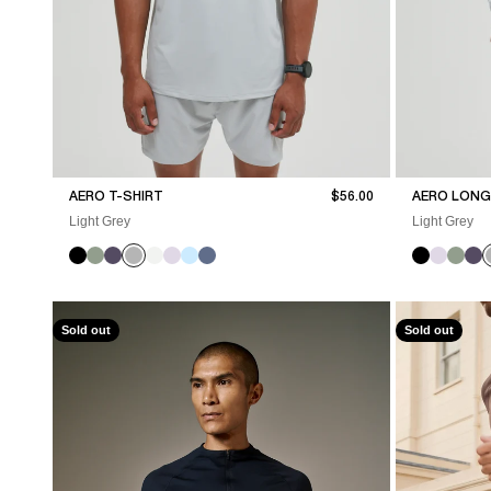
Sale price
AERO T-SHIRT
$56.00
AERO LONG 
Light Grey
Light Grey
Sold out
Sold out