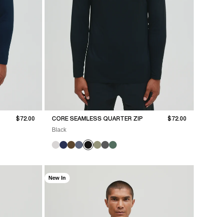
Sale price
Sale price
$72.00
CORE SEAMLESS QUARTER ZIP
$72.00
Black
New In