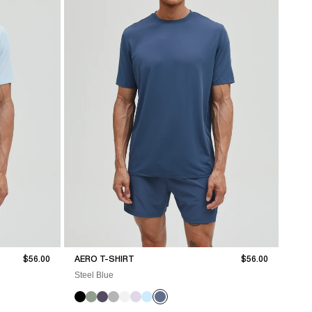
Sale price
Sale price
$56.00
AERO T-SHIRT
$56.00
Steel Blue