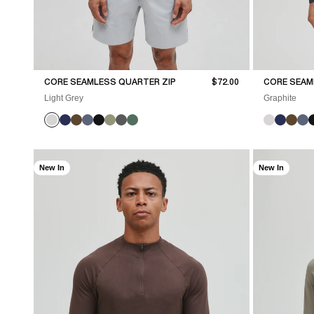
Sale price
CORE SEAMLESS QUARTER ZIP
$72.00
CORE SEAM
Light Grey
Graphite
New In
New In