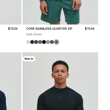
Sale price
Sale price
$72.00
CORE SEAMLESS QUARTER ZIP
$72.00
Dark Green
New In