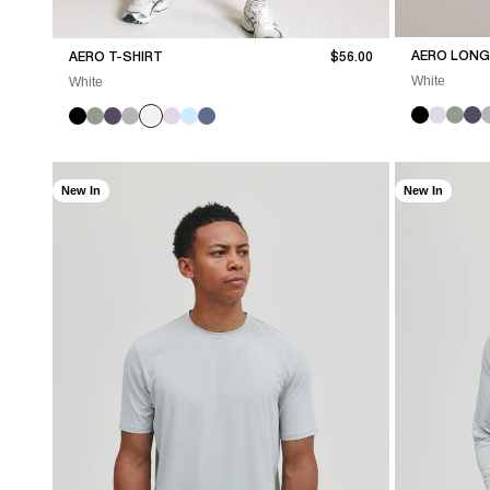
Sale price
AERO LONG 
AERO T-SHIRT
$56.00
White
White
New In
New In