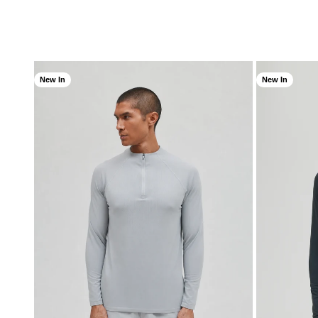
New In
New In