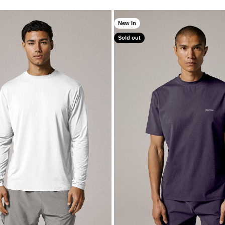
New In
Sold out