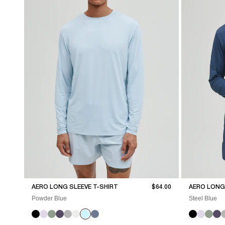
Sale price
AERO LONG SLEEVE T-SHIRT
$64.00
AERO LONG 
Powder Blue
Steel Blue