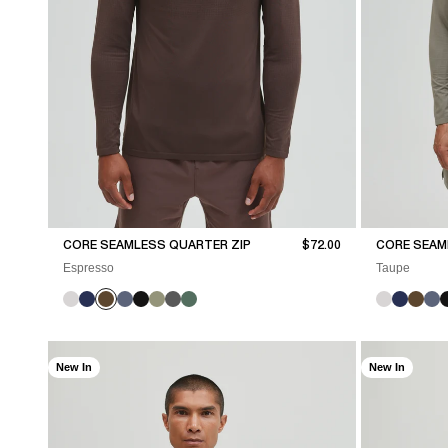
Sale price
CORE SEAMLESS QUARTER ZIP
$72.00
CORE SEAM
Espresso
Taupe
New In
New In