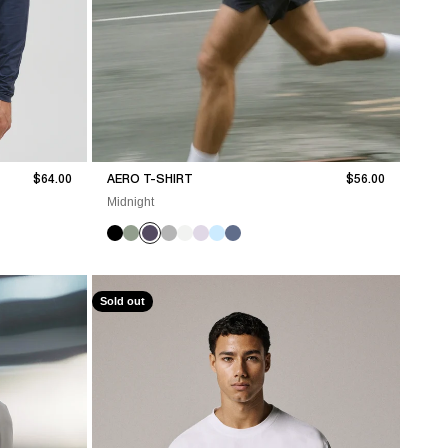
Sale price
Sale price
$64.00
AERO T-SHIRT
$56.00
Midnight
Sold out