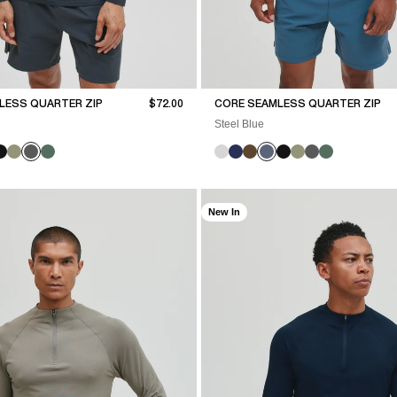
Sale price
LESS QUARTER ZIP
$72.00
CORE SEAMLESS QUARTER ZIP
Steel Blue
New In