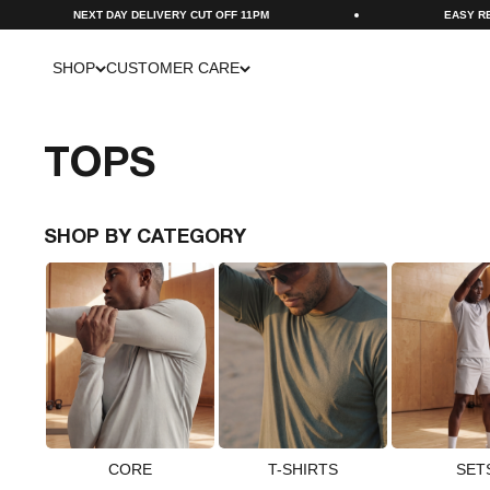
Skip to content
UT OFF 11PM
EASY RETURNS VIA PORTAL
SHOP
CUSTOMER CARE
TOPS
SHOP BY CATEGORY
CORE
T-SHIRTS
SET