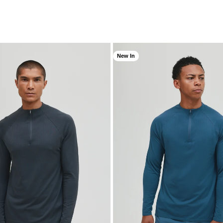
New In