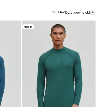
Sort by:
Date, new to old
New In