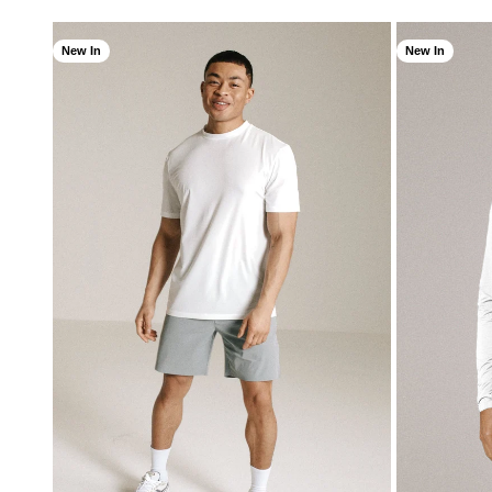
New In
New In