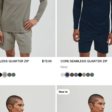
Sale price
LESS QUARTER ZIP
$72.00
CORE SEAMLESS QUARTER ZIP
Navy
New In