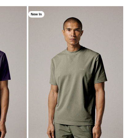
New In