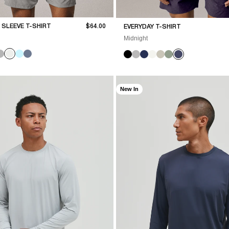
Sale price
SLEEVE T-SHIRT
$64.00
EVERYDAY T-SHIRT
Midnight
New In