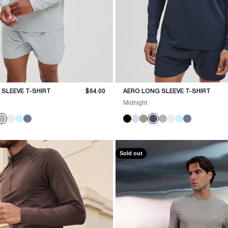
Sale price
SLEEVE T-SHIRT
$64.00
AERO LONG SLEEVE T-SHIRT
Midnight
Sold out