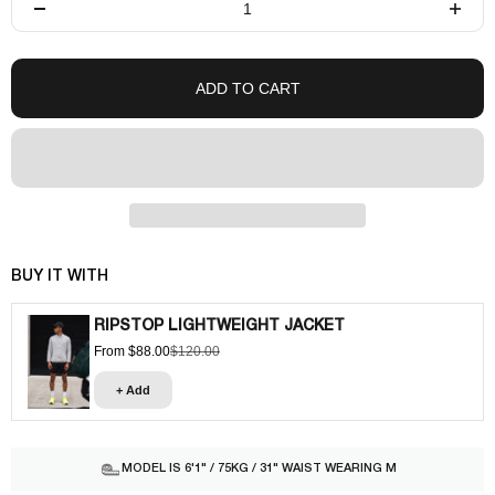
ADD TO CART
BUY IT WITH
RIPSTOP LIGHTWEIGHT JACKET
From $88.00
$120.00
Sale price
Regular price
+ Add
MODEL IS 6'1" / 75KG / 31" WAIST WEARING M