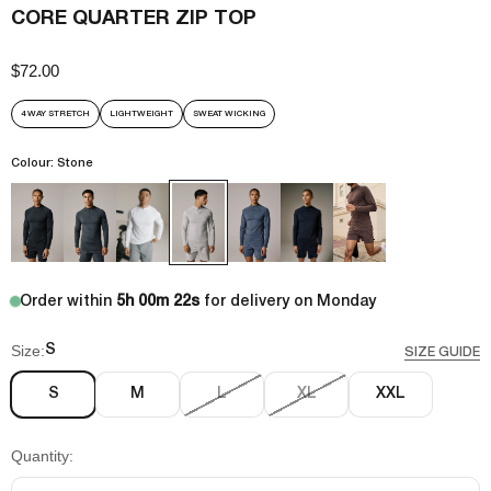
CORE QUARTER ZIP TOP
$72.00
Sale price
4 WAY STRETCH
LIGHTWEIGHT
SWEAT WICKING
Colour: Stone
Order within
5h 00m 22s
for delivery on Monday
Size:
S
SIZE GUIDE
S
M
L
XL
XXL
Quantity: