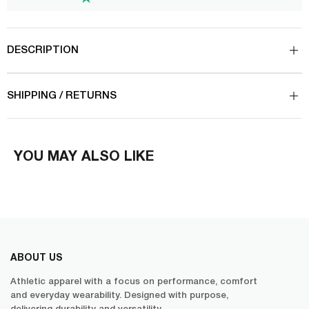
DESCRIPTION
SHIPPING / RETURNS
YOU MAY ALSO LIKE
ABOUT US
Athletic apparel with a focus on performance, comfort
and everyday wearability. Designed with purpose,