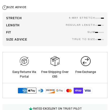
i
SIZE ADVICE
STRETCH
4-WAY STRETCH
LENGTH
REGULAR LENGTH
FIT
SLIM
SIZE ADVICE
TRUE TO SIZE
Easy Returns Via
Free Shipping Over
Free Exchange
Portal
£85
RATED EXCELENT ON TRUST PILOT