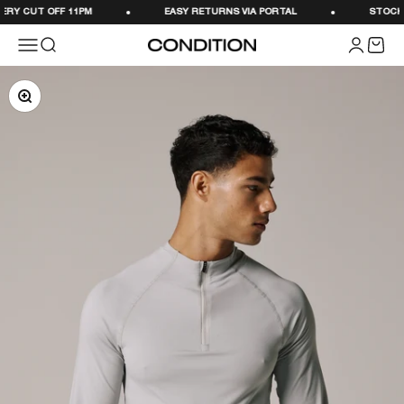
Skip to content
RY CUT OFF 11PM
EASY RETURNS VIA PORTAL
STOCKED 
Menu
Search
Login
Cart
CONDITION
Zoom