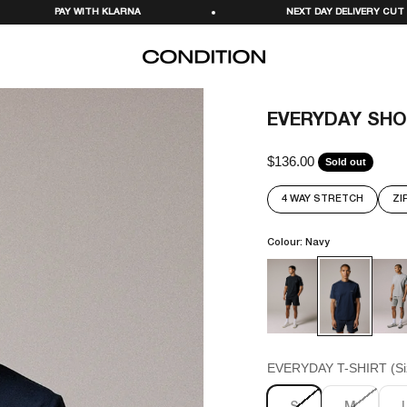
A
NEXT DAY DELIVERY CUT OFF 11PM
CONDITION
EVERYDAY SHO
$136.00
Sale price
Sold out
4 WAY STRETCH
ZI
Colour: Navy
EVERYDAY T-SHIRT (Si