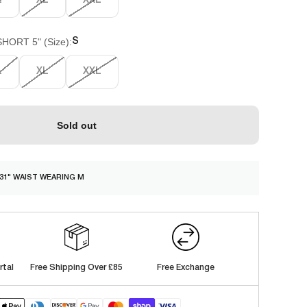
L
XL
XXL
ORT 5" (Size):
S
L
XL
XXL
Sold out
/ 31" WAIST WEARING M
rtal
Free Shipping Over £85
Free Exchange