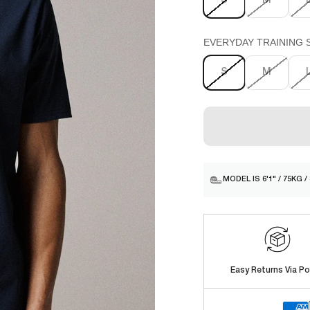
S
M
EVERYDAY TRAINING SH
S
M
MODEL IS 6'1" / 75KG 
Easy Returns Via Po