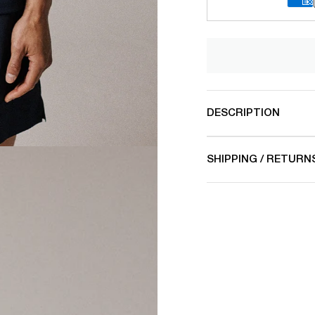
DESCRIPTION
SHIPPING / RETURN