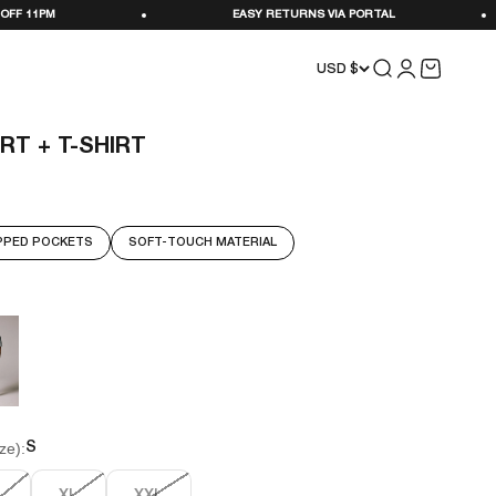
EASY RETURNS VIA PORTAL
STOCKED IN SE
Search
Login
Cart
USD $
RT + T-SHIRT
PPED POCKETS
SOFT-TOUCH MATERIAL
ze):
S