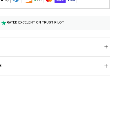
RATED EXCELENT ON TRUST PILOT
S