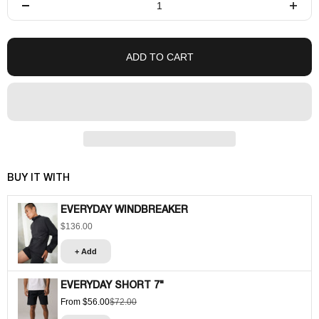
ADD TO CART
BUY IT WITH
EVERYDAY WINDBREAKER
$136.00
Sale price
+ Add
EVERYDAY SHORT 7"
From $56.00
$72.00
Sale price
Regular price