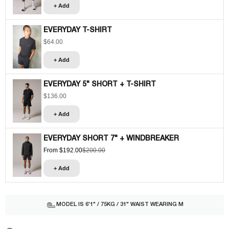
+ Add
EVERYDAY T-SHIRT
$64.00
Sale price
+ Add
EVERYDAY 5" SHORT + T-SHIRT
$136.00
Sale price
+ Add
EVERYDAY SHORT 7" + WINDBREAKER
From $192.00
$200.00
Sale price
Regular price
+ Add
MODEL IS 6'1" / 75KG / 31" WAIST WEARING M