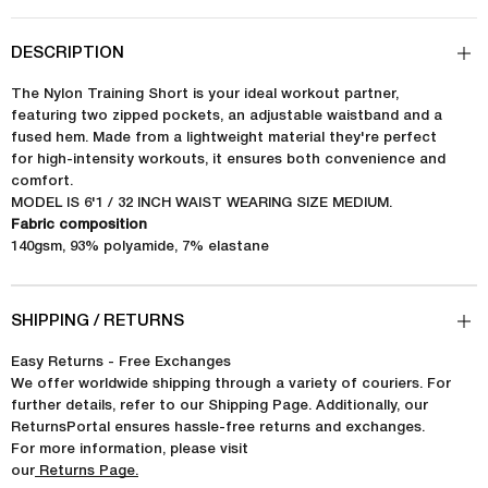
DESCRIPTION
The Nylon Training Short is your ideal workout partner,
featuring two zipped pockets, an adjustable waistband and a
fused hem. Made from a lightweight material they're perfect
for high-intensity workouts, it ensures both convenience and
comfort.
MODEL IS 6'1 / 32 INCH WAIST WEARING SIZE MEDIUM.
Fabric composition
140gsm, 93% polyamide, 7% elastane
SHIPPING / RETURNS
Easy Returns - Free Exchanges
We offer worldwide shipping through a variety of couriers. For
further details, refer to our Shipping Page. Additionally, our
ReturnsPortal ensures hassle-free returns and exchanges.
For more information, please visit
our
Returns Page.