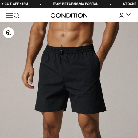
Skip to content
 CUT OFF 11PM
EASY RETURNS VIA PORTAL
STOCKED IN
Menu
Search
Login
Cart
CONDITION
Zoom