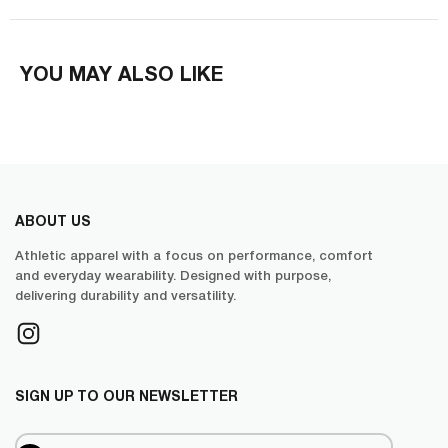
YOU MAY ALSO LIKE
ABOUT US
Athletic apparel with a focus on performance, comfort
and everyday wearability. Designed with purpose,
delivering durability and versatility.
SIGN UP TO OUR NEWSLETTER