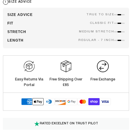
i
SIZE ADVICE
SIZE ADVICE
TRUE TO SIZE
FIT
CLASSIC FIT
STRETCH
MEDIUM STRETCH
LENGTH
REGULAR - 7 INCH
Easy Returns Via
Free Shipping Over
Free Exchange
Portal
£85
RATED EXCELENT ON TRUST PILOT