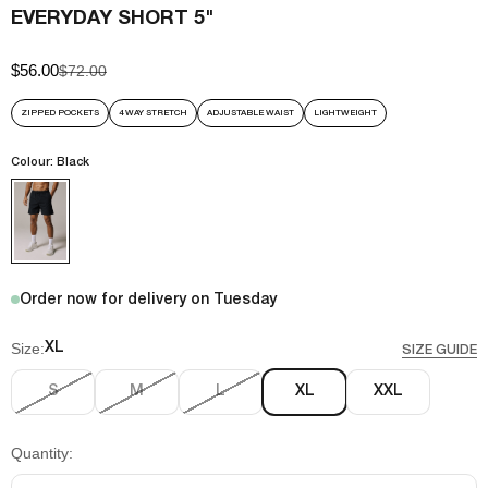
EVERYDAY SHORT 5"
$56.00
Sale price
Regular price
$72.00
ZIPPED POCKETS
4 WAY STRETCH
ADJUSTABLE WAIST
LIGHTWEIGHT
Colour: Black
Order now for delivery on Tuesday
Size:
XL
SIZE GUIDE
S
M
L
XL
XXL
Quantity: